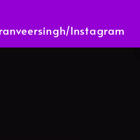
anveersingh/Instagram