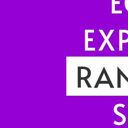
E
EX
I
RAN
S