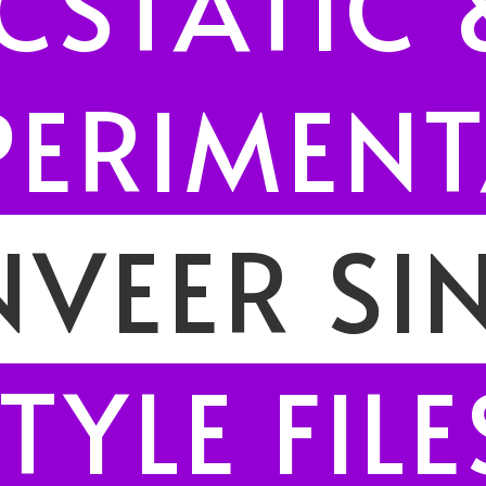
CSTATIC 
PERIMENT
VEER SI
TYLE FILE