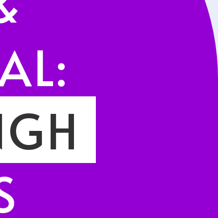
&
AL:
NGH
I
S